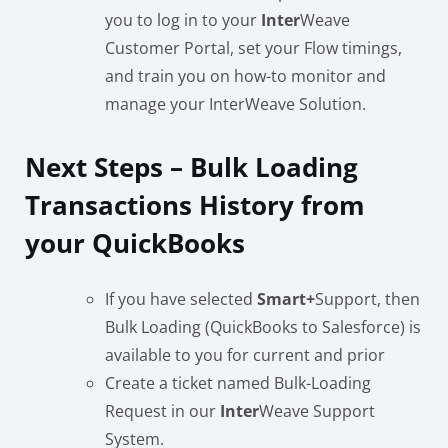
you to log in to your
Inter
Weave
Customer Portal, set your Flow timings,
and train you on how-to monitor and
manage your InterWeave Solution.
Next Steps – Bulk Loading
Transactions History from
your QuickBooks
If you have selected
Smart
+
Support, then
Bulk Loading (QuickBooks to Salesforce) is
available to you for current and prior
Create a ticket named Bulk-Loading
Request in our
Inter
Weave Support
System.