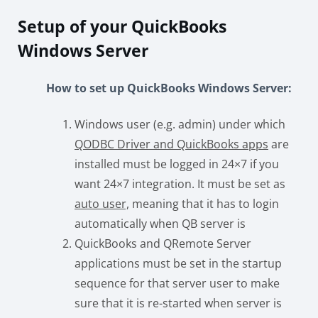
Setup of your QuickBooks
Windows Server
How to set up QuickBooks Windows Server:
Windows user (e.g. admin) under which
QODBC Driver and QuickBooks apps
are
installed must be logged in 24×7 if you
want 24×7 integration. It must be set as
auto user,
meaning that it has to login
automatically when QB server is
QuickBooks and QRemote Server
applications must be set in the startup
sequence for that server user to make
sure that it is re-started when server is