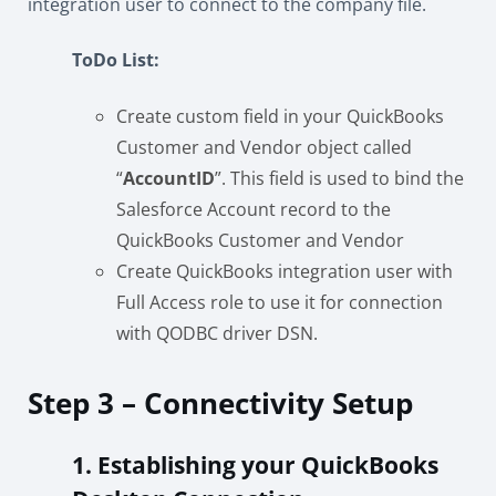
integration user to connect to the company file.
ToDo List:
Create custom field in your QuickBooks
Customer and Vendor object called
“
AccountID
”. This field is used to bind the
Salesforce Account record to the
QuickBooks Customer and Vendor
Create QuickBooks integration user with
Full Access role to use it for connection
with QODBC driver DSN.
Step 3 – Connectivity Setup
1. Establishing your QuickBooks