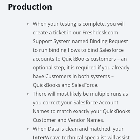
Production
When your testing is complete, you will
create a ticket in our Freshdesk.com
Support System named Binding Request
to run binding flows to bind Salesforce
accounts to QuickBooks customers – an
optional step, it is required if you already
have Customers in both systems –
QuickBooks and SalesForce.
There will most likely be multiple runs as
you correct your Salesforce Account
Names to match exactly your QuickBooks
Customer and Vendor Names.
When Data is clean and matched, your
Inter
Weave technical specialist will assist