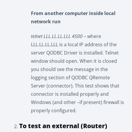
From another computer inside local
network run
telnet LLL.LL.LL.LLL 4500
– where
LLL.LL.LL.LLL is a local IP address of the
server QODBC Driver is installed. Telnet
window should open. When it is closed
you should see the message in the
logging section of QODBC QRemote
Server (connector). This test shows that
connector is installed properly and
Windows (and other –if present) firewall is
properly configured.
To test an external (Router)