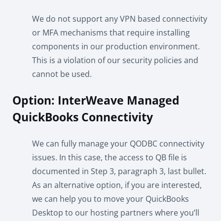
We do not support any VPN based connectivity
or MFA mechanisms that require installing
components in our production environment.
This is a violation of our security policies and
cannot be used.
Option: InterWeave Managed
QuickBooks Connectivity
We can fully manage your QODBC connectivity
issues. In this case, the access to QB file is
documented in Step 3, paragraph 3, last bullet.
As an alternative option, if you are interested,
we can help you to move your QuickBooks
Desktop to our hosting partners where you’ll