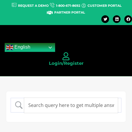
REQUEST A DEMO
1-800-671-8692
CUSTOMER PORTAL
PARTNER PORTAL
English
Login/Register