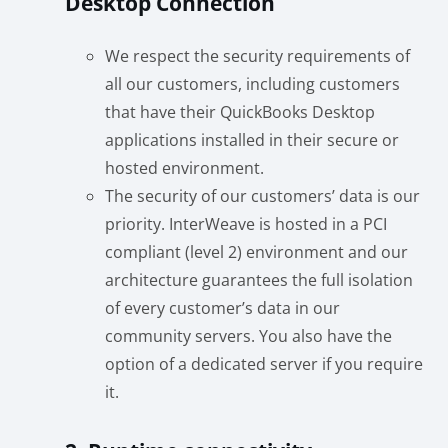
Desktop Connection
We respect the security requirements of
all our customers, including customers
that have their QuickBooks Desktop
applications installed in their secure or
hosted environment.
The security of our customers’ data is our
priority. InterWeave is hosted in a PCI
compliant (level 2) environment and our
architecture guarantees the full isolation
of every customer’s data in our
community servers. You also have the
option of a dedicated server if you require
it.