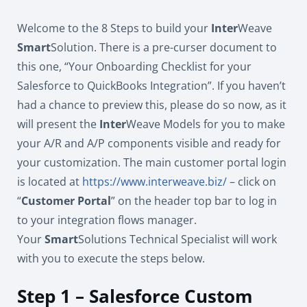
Welcome to the 8 Steps to build your
Inter
Weave
Smart
Solution. There is a pre-curser document to
this one, “Your Onboarding Checklist for your
Salesforce to QuickBooks Integration”. If you haven’t
had a chance to preview this, please do so now, as it
will present the
Inter
Weave Models for you to make
your A/R and A/P components visible and ready for
your customization. The main customer portal login
is located at
https://www.interweave.biz/
– click on
“
Customer Portal
” on the header top bar to log in
to your integration flows manager.
Your
Smart
Solutions Technical Specialist will work
with you to execute the steps below.
Step 1 – Salesforce Custom