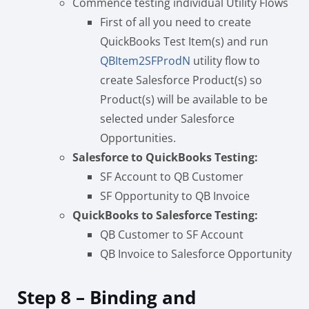
Commence testing individual Utility Flows
First of all you need to create
QuickBooks Test Item(s) and run
QBItem2SFProdN
utility flow to
create Salesforce Product(s) so
Product(s) will be available to be
selected under Salesforce
Opportunities.
Salesforce to QuickBooks Testing:
SF Account to QB Customer
SF Opportunity to QB Invoice
QuickBooks to Salesforce Testing:
QB Customer to SF Account
QB Invoice to Salesforce Opportunity
Step 8 – Binding and