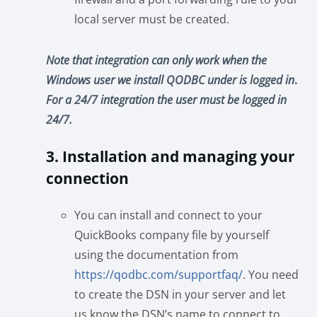
local server must be created.
Note that integration can only work when the
Windows user we install QODBC under is logged in
.
For a 24/7 integration the user must be logged in
24/7.
3. Installation and managing your
connection
You can install and connect to your
QuickBooks company file by yourself
using the documentation from
https://qodbc.com/supportfaq/
. You need
to create the DSN in your server and let
us know the DSN’s name to connect to