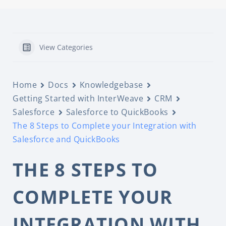
View Categories
Home
Docs
Knowledgebase
Getting Started with InterWeave
CRM
Salesforce
Salesforce to QuickBooks
The 8 Steps to Complete your Integration with
Salesforce and QuickBooks
THE 8 STEPS TO
COMPLETE YOUR
INTEGRATION WITH