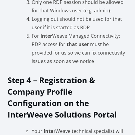
Only one RDP session should be allowed
for that Windows user (e.g. admin).
Logging out should not be used for that
user if it is started as RDP
For
Inter
Weave Managed Connectivity:
RDP access for
that user
must be
provided for us so we can fix connectivity
issues as soon as we notice
Step 4 – Registration &
Company Profile
Configuration on the
InterWeave Solutions Portal
Your
Inter
Weave technical specialist will