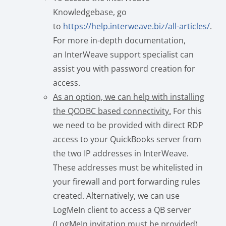
Knowledgebase, go
to
https://help.interweave.biz/all-articles/
.
For more in-depth documentation,
an InterWeave support specialist can
assist you with password creation for
access.
As an option, we can help with installing
the QODBC based connectivity.
For this
we need to be provided with direct RDP
access to your QuickBooks server from
the two IP addresses in InterWeave.
These addresses must be whitelisted in
your firewall and port forwarding rules
created. Alternatively, we can use
LogMeIn client to access a QB server
(LogMeIn invitation must be provided).