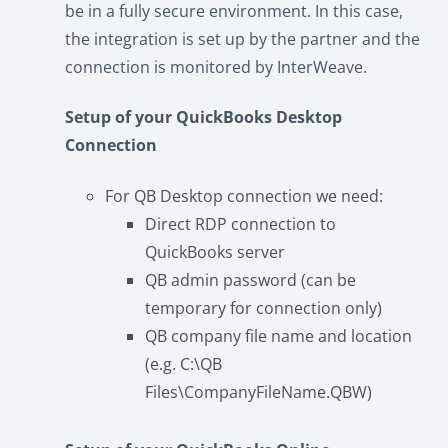
be in a fully secure environment. In this case,
the integration is set up by the partner and the
connection is monitored by InterWeave.
Setup of your QuickBooks Desktop
Connection
For QB Desktop connection we need:
Direct RDP connection to
QuickBooks server
QB admin password (can be
temporary for connection only)
QB company file name and location
(e.g. C:\QB
Files\CompanyFileName.QBW)