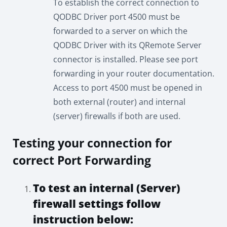
To establish the correct connection to
QODBC Driver port 4500 must be
forwarded to a server on which the
QODBC Driver with its QRemote Server
connector is installed. Please see port
forwarding in your router documentation.
Access to port 4500 must be opened in
both external (router) and internal
(server) firewalls if both are used.
Testing your connection for
correct Port Forwarding
To test an internal (Server)
firewall settings follow
instruction below: