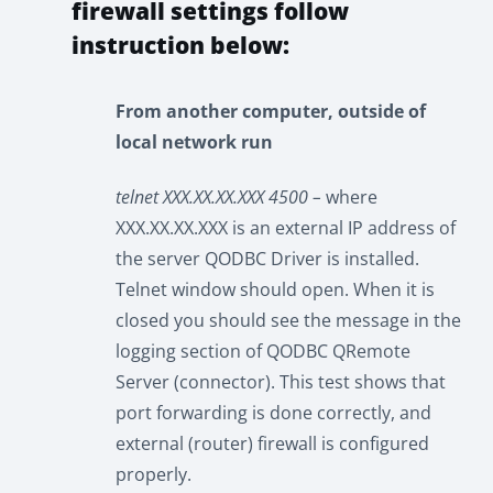
firewall settings follow
instruction below:
From another computer, outside of
local network run
telnet XXX.XX.XX.XXX 4500 –
where
XXX.XX.XX.XXX is an external IP address of
the server QODBC Driver is installed.
Telnet window should open. When it is
closed you should see the message in the
logging section of QODBC QRemote
Server (connector). This test shows that
port forwarding is done correctly, and
external (router) firewall is configured
properly.