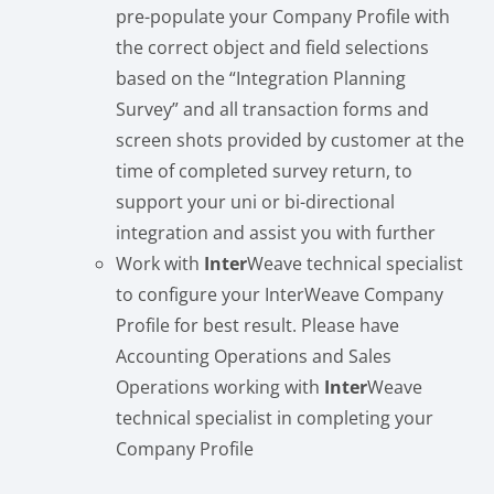
pre-populate your Company Profile with
the correct object and field selections
based on the “Integration Planning
Survey” and all transaction forms and
screen shots provided by customer at the
time of completed survey return, to
support your uni or bi-directional
integration and assist you with further
Work with
Inter
Weave technical specialist
to configure your InterWeave Company
Profile for best result. Please have
Accounting Operations and Sales
Operations working with
Inter
Weave
technical specialist in completing your
Company Profile