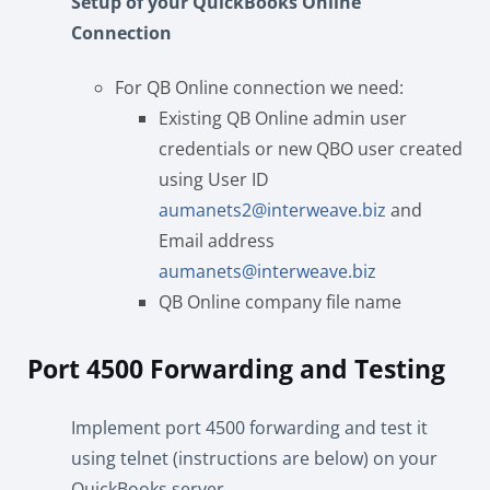
Setup of your QuickBooks Online
Connection
For QB Online connection we need:
Existing QB Online admin user
credentials or new QBO user created
using User ID
aumanets2@interweave.biz
and
Email address
aumanets@interweave.biz
QB Online company file name
Port 4500 Forwarding and Testing
Implement port 4500 forwarding and test it
using telnet (instructions are below) on your
QuickBooks server.