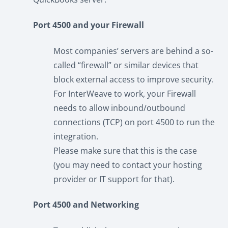
Port 4500 and your Firewall
Most companies’ servers are behind a so-
called “firewall” or similar devices that
block external access to improve security.
For InterWeave to work, your Firewall
needs to allow inbound/outbound
connections (TCP) on port 4500 to run the
integration.
Please make sure that this is the case
(you may need to contact your hosting
provider or IT support for that).
Port 4500 and Networking