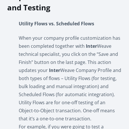
and Testing
Utility Flows vs. Scheduled Flows
When your company profile customization has
been completed together with
Inter
Weave
technical specialist, you click on the “Save and
Finish” button on the last page. This action
updates your
Inter
Weave Company Profile and
both types of flows – Utility Flows (for testing,
bulk loading and manual integration) and
Scheduled Flows (for automatic integration).
Utility Flows are for one-off testing of an
Object-to-Object transaction. One-off means
that it’s a one-to-one transaction.
For example, if you were going to test a