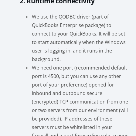
2. Runtime connectivity
We use the QODBC driver (part of
QuickBooks Enterprise package) to
connect to your QuickBooks. It will be set
to start automatically when the Windows
user is logging in, and it runs in the
background.
We need one port (recommended default
port is 4500, but you can use any other
port of your preference) opened for
inbound and outbound secure
(encrypted) TCP communication from one
or two servers from our environment (will
be provided). IP addresses of these
servers must be whitelisted in your
firewall and a port forwarding rule to your