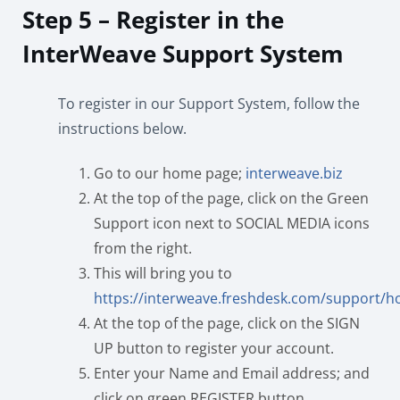
Step 5 – Register in the
InterWeave Support System
To register in our Support System, follow the
instructions below.
Go to our home page;
interweave.biz
At the top of the page, click on the Green
Support icon next to SOCIAL MEDIA icons
from the right.
This will bring you to
https://interweave.freshdesk.com/support/
At the top of the page, click on the SIGN
UP button to register your account.
Enter your Name and Email address; and
click on green REGISTER button.