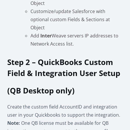
Object
Customize/update Salesforce with
optional custom Fields & Sections at
Object
Add
Inter
Weave servers IP addresses to
Network Access list.
Step 2 – QuickBooks Custom
Field & Integration User Setup
(QB Desktop only)
Create the custom field AccountID and integration
user in your Quickbooks to support the integration.
Note:
One QB license must be available for QB