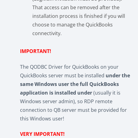
That access can be removed after the
installation process is finished if you will
choose to manage the QuickBooks
connectivity.
IMPORTANT!
The QODBC Driver for QuickBooks on your
QuickBooks server must be installed
under the
same Windows user the full QuickBooks
application is installed under
(usually it is
Windows server admin), so RDP remote
connection to QB server must be provided for
this Windows user!
VERY IMPORTANT!