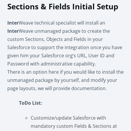
Sections & Fields Initial Setup
Inter
Weave technical specialist will install an
Inter
Weave unmanaged package to create the
custom Sections, Objects and Fields in your
Salesforce to support the integration once you have
given him your Salesforce org’s URL, User ID and
Password with administrative capability.
There is an option here if you would like to install the
unmanaged package by yourself, and modify your
page layouts, we will provide documentation.
ToDo List:
Customize/update Salesforce with
mandatory custom Fields & Sections at