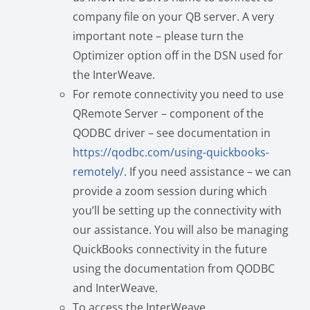
company file on your QB server. A very
important note – please turn the
Optimizer option off in the DSN used for
the InterWeave.
For remote connectivity you need to use
QRemote Server – component of the
QODBC driver – see documentation in
https://qodbc.com/using-quickbooks-
remotely/
. If you need assistance – we can
provide a zoom session during which
you’ll be setting up the connectivity with
our assistance. You will also be managing
QuickBooks connectivity in the future
using the documentation from QODBC
and InterWeave.
To access the InterWeave