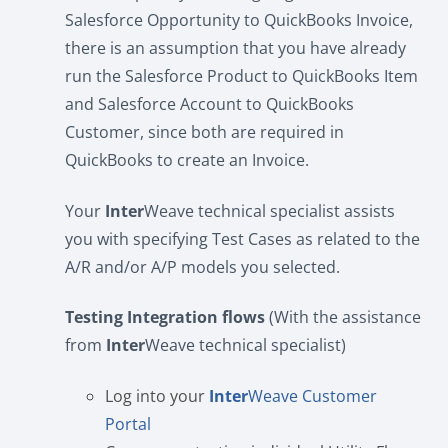
Salesforce Opportunity to QuickBooks Invoice,
there is an assumption that you have already
run the Salesforce Product to QuickBooks Item
and Salesforce Account to QuickBooks
Customer, since both are required in
QuickBooks to create an Invoice.
Your
Inter
Weave technical specialist assists
you with specifying Test Cases as related to the
A/R and/or A/P models you selected.
Testing Integration flows
(With the assistance
from
Inter
Weave technical specialist)
Log into your
Inter
Weave Customer
Portal