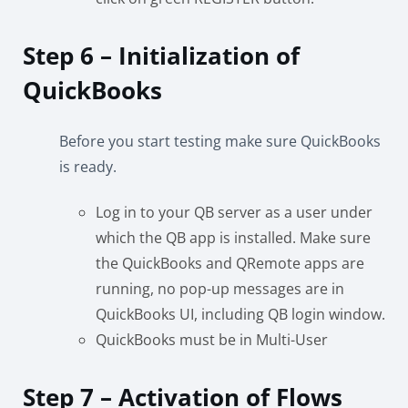
Step 6 – Initialization of
QuickBooks
Before you start testing make sure QuickBooks
is ready.
Log in to your QB server as a user under
which the QB app is installed. Make sure
the QuickBooks and QRemote apps are
running, no pop-up messages are in
QuickBooks UI, including QB login window.
QuickBooks must be in Multi-User
Step 7 – Activation of Flows