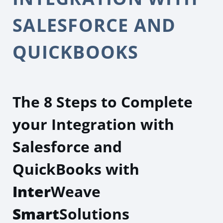
SALESFORCE AND
QUICKBOOKS
The 8 Steps to Complete
your Integration with
Salesforce and
QuickBooks with
Inter
Weave
Smart
Solutions