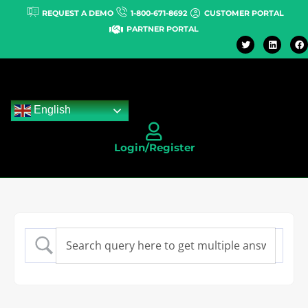
REQUEST A DEMO
1-800-671-8692
CUSTOMER PORTAL
PARTNER PORTAL
English
Login/Register