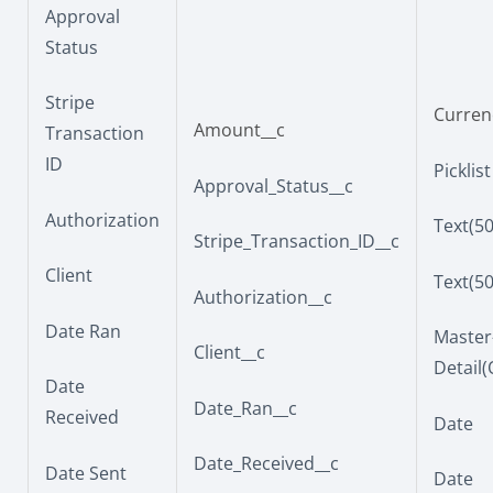
Approval
Status
Stripe
Currenc
Amount__c
Transaction
ID
Picklist
Approval_Status__c
Authorization
Text(50
Stripe_Transaction_ID__c
Client
Text(50
Authorization__c
Date Ran
Master
Client__c
Detail
Date
Date_Ran__c
Received
Date
Date_Received__c
Date Sent
Date