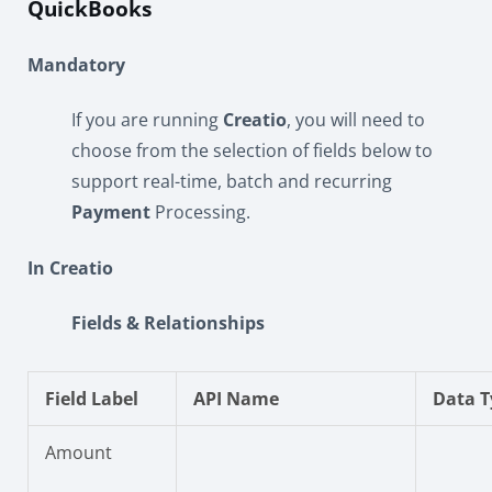
QuickBooks
Mandatory
If you are running
Creatio
, you will need to
choose from the selection of fields below to
support real-time, batch and recurring
Payment
Processing.
In Creatio
Fields & Relationships
Field Label
API Name
Data T
Amount