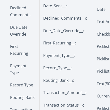
Date_Sent__c
Declined
Date
Comments
Declined_Comments__c
Text Ar
Due Date
Due_Date_Override__c
Override
Check
First_Recurring__c
First
Picklist
Recurring
Payment_Type__c
Picklist
Payment
Record_Type__c
Picklist
Type
Routing_Bank__c
Text(80
Record Type
Transaction_Amount__c
Currenc
Routing Bank
Transaction_Status__c
Picklist
Transaction