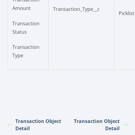
Amount
Transaction_Type__c
Picklist
Transaction
Status
Transaction
Type
Transaction Object
Transaction Object
Detail
Detail