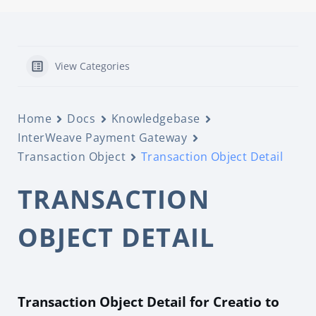
View Categories
Home
Docs
Knowledgebase
InterWeave Payment Gateway
Transaction Object
Transaction Object Detail
TRANSACTION
OBJECT DETAIL
Transaction Object Detail for Creatio to