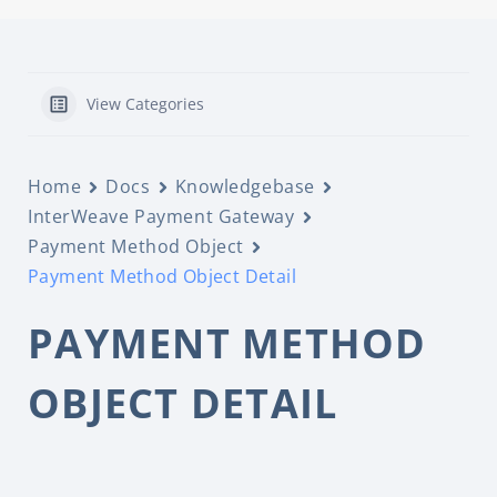
View Categories
Home
Docs
Knowledgebase
InterWeave Payment Gateway
Payment Method Object
Payment Method Object Detail
PAYMENT METHOD
OBJECT DETAIL