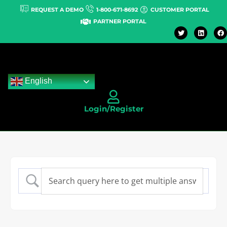
REQUEST A DEMO
1-800-671-8692
CUSTOMER PORTAL
PARTNER PORTAL
English
Login/Register