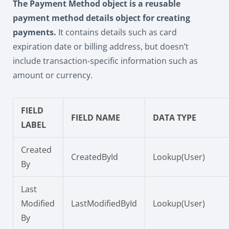
The Payment Method object is a reusable
payment method details object for creating
payments.
It contains details such as card
expiration date or billing address, but doesn’t
include transaction-specific information such as
amount or currency.
FIELD
FIELD NAME
DATA TYPE
LABEL
Created
CreatedById
Lookup(User)
By
Last
Modified
LastModifiedById
Lookup(User)
By