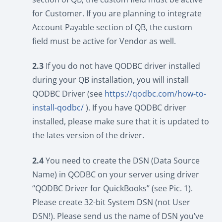
for Customer. If you are planning to integrate
Account Payable section of QB, the custom
field must be active for Vendor as well.
2.3
If you do not have QODBC driver installed
during your QB installation, you will install
QODBC Driver (see
https://qodbc.com/how-to-
install-qodbc/
). If you have QODBC driver
installed, please make sure that it is updated to
the lates version of the driver.
2.4
You need to create the DSN (Data Source
Name) in QODBC on your server using driver
“QODBC Driver for QuickBooks” (see Pic. 1).
Please create 32-bit System DSN (not User
DSN!). Please send us the name of DSN you’ve