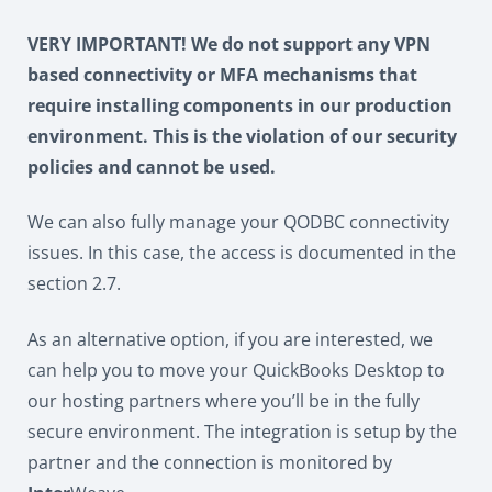
VERY IMPORTANT! We do not support any VPN
based connectivity or MFA mechanisms that
require installing components in our production
environment. This is the violation of our security
policies and cannot be used.
We can also fully manage your QODBC connectivity
issues. In this case, the access is documented in the
section 2.7.
As an alternative option, if you are interested, we
can help you to move your QuickBooks Desktop to
our hosting partners where you’ll be in the fully
secure environment. The integration is setup by the
partner and the connection is monitored by