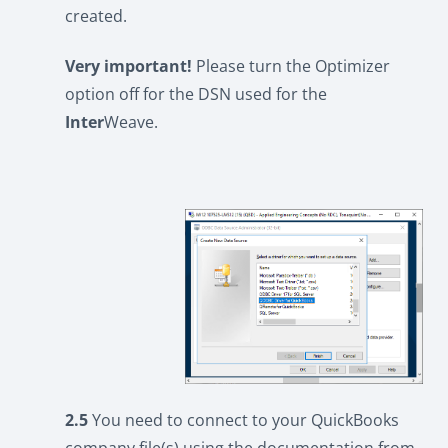
created.
Very important!
Please turn the Optimizer
option off for the DSN used for the
Inter
Weave.
2.5
You need to connect to your QuickBooks