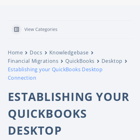
View Categories
Home
Docs
Knowledgebase
Financial Migrations
QuickBooks
Desktop
Establishing your QuickBooks Desktop
Connection
ESTABLISHING YOUR
QUICKBOOKS
DESKTOP