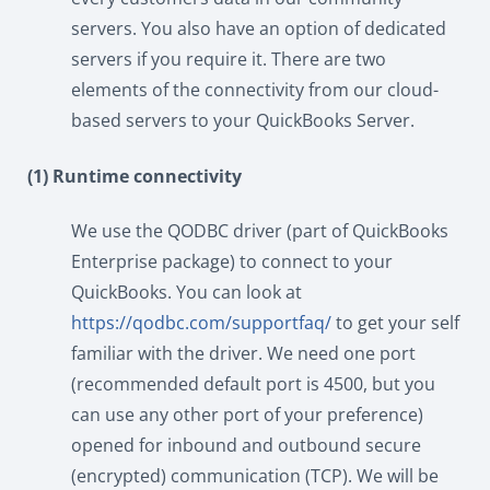
servers. You also have an option of dedicated
servers if you require it. There are two
elements of the connectivity from our cloud-
based servers to your QuickBooks Server.
(1) Runtime connectivity
We use the QODBC driver (part of QuickBooks
Enterprise package) to connect to your
QuickBooks. You can look at
https://qodbc.com/supportfaq/
to get your self
familiar with the driver. We need one port
(recommended default port is 4500, but you
can use any other port of your preference)
opened for inbound and outbound secure
(encrypted) communication (TCP). We will be