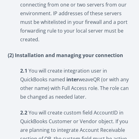
connecting from one or two servers from our
environment. IP addresses of these servers
must be whitelisted in your firewall and a port
forwarding rule to your local server must be
created.
(2) Installation and managing your connection
2.1
You will create integration user in
QuickBooks named
inter
weaveQR (or with any
other name) with Full Access role. The role can
be changed as needed later.
2.2
You will create custom field AccountID in
QuickBooks Customer or Vendor object. If you
are planning to integrate Account Receivable
section of QB, the custom field must be active