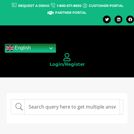
REQUEST A DEMO
1-800-671-8692
CUSTOMER PORTAL
PARTNER PORTAL
English
Login/Register