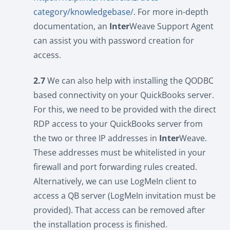
category/knowledgebase/
. For more in-depth
documentation, an
Inter
Weave Support Agent
can assist you with password creation for
access.
2.7
We can also help with installing the QODBC
based connectivity on your QuickBooks server.
For this, we need to be provided with the direct
RDP access to your QuickBooks server from
the two or three IP addresses in
Inter
Weave.
These addresses must be whitelisted in your
firewall and port forwarding rules created.
Alternatively, we can use LogMeIn client to
access a QB server (LogMeIn invitation must be
provided). That access can be removed after
the installation process is finished.