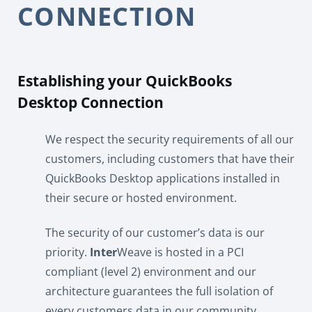
CONNECTION
Establishing your QuickBooks
Desktop Connection
We respect the security requirements of all our
customers, including customers that have their
QuickBooks Desktop applications installed in
their secure or hosted environment.
The security of our customer’s data is our
priority.
Inter
Weave is hosted in a PCI
compliant (level 2) environment and our
architecture guarantees the full isolation of
every customers data in our community