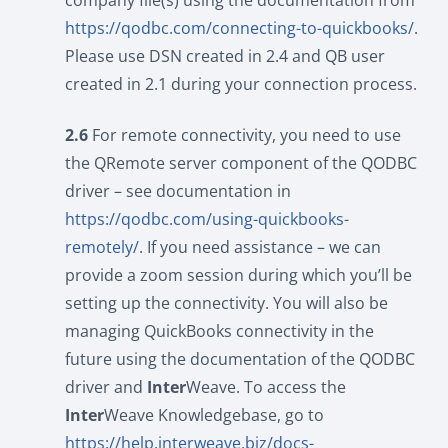
company file(s) using the documentation from
https://qodbc.com/connecting-to-quickbooks/
.
Please use DSN created in 2.4 and QB user
created in 2.1 during your connection process.
2.6
For remote connectivity, you need to use
the QRemote server component of the QODBC
driver – see documentation in
https://qodbc.com/using-quickbooks-
remotely/
. If you need assistance – we can
provide a zoom session during which you’ll be
setting up the connectivity. You will also be
managing QuickBooks connectivity in the
future using the documentation of the QODBC
driver and
Inter
Weave. To access the
Inter
Weave Knowledgebase, go to
https://help.interweave.biz/docs-