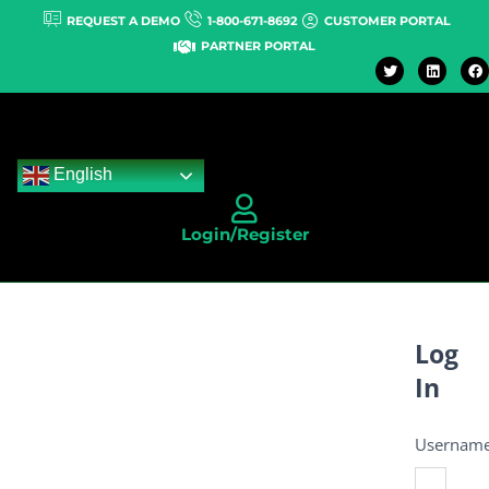
REQUEST A DEMO
1-800-671-8692
CUSTOMER PORTAL
PARTNER PORTAL
English
Login/Register
Log
In
Username