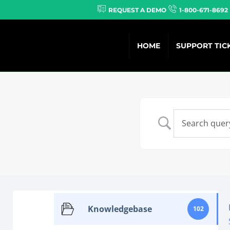
REQUEST A DEMO
1-800-671-8692
HOME
SUPPORT TIC
Knowledgebase
102