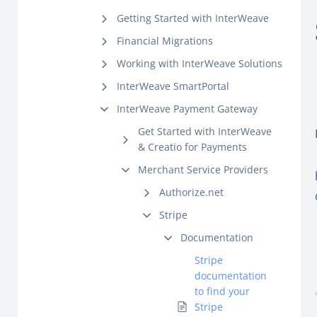
Getting Started with InterWeave
Financial Migrations
Working with InterWeave Solutions
InterWeave SmartPortal
InterWeave Payment Gateway
Get Started with InterWeave
& Creatio for Payments
Merchant Service Providers
Authorize.net
Stripe
Documentation
Stripe
documentation
to find your
Stripe