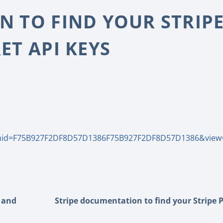
 TO FIND YOUR STRIP
ET API KEYS
mid=F75B927F2DF8D57D1386F75B927F2DF8D57D1386&view
e and
Stripe documentation to find your Stripe 