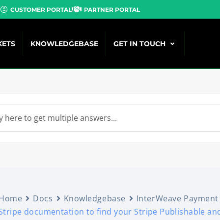
CUSTOMER PORTAL
PARTNER PORTAL
KETS
KNOWLEDGEBASE
GET IN TOUCH
Home
Docs
Knowledgebase
InterWeave Payment
Stripe documentation to find your Stripe Publishable an