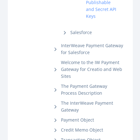
Publishable
and Secret API
Keys
Salesforce
InterWeave Payment Gateway
for Salesforce
Welcome to the IW Payment
Gateway for Creatio and Web
Sites
The Payment Gateway
Process Description
The InterWeave Payment
Gateway
Payment Object
Credit Memo Object
Transaction Object