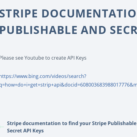
STRIPE DOCUMENTATION
PUBLISHABLE AND SECR
Please see Youtube to create API Keys
https://www.bing.com/videos/search?
q=how+do+i+get+strip+api&docid=608003683988017776&
Stripe documentation to find your Stripe Publishabl
Secret API Keys