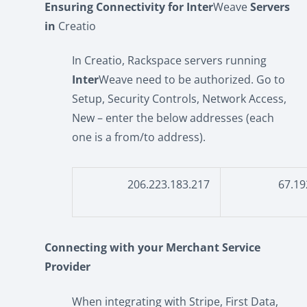
Ensuring Connectivity for Inter
Weave
Servers
in
Creatio
In Creatio, Rackspace servers running
Inter
Weave need to be authorized. Go to
Setup, Security Controls, Network Access,
New – enter the below addresses (each
one is a from/to address).
206.223.183.217
67.19
Connecting with your Merchant Service
Provider
When integrating with Stripe, First Data,