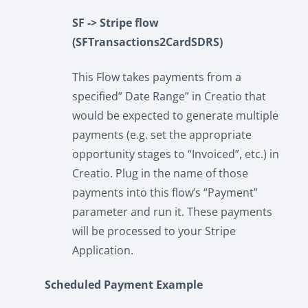
SF -> Stripe flow
(SFTransactions2CardSDRS)
This Flow takes payments from a
specified” Date Range” in Creatio that
would be expected to generate multiple
payments (e.g. set the appropriate
opportunity stages to “Invoiced”, etc.) in
Creatio. Plug in the name of those
payments into this flow’s “Payment”
parameter and run it. These payments
will be processed to your Stripe
Application.
Scheduled Payment Example