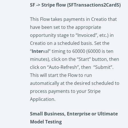
SF -> Stripe flow (SFTransactions2CardS)
This Flow takes payments in Creatio that
have been set to the appropriate
opportunity stage to “Invoiced”, etc.) in
Creatio on a scheduled basis. Set the
“
Inter
val” timing to 60000 (60000 is ten
minutes), click on the “Start” button, then
click on “Auto-Refresh”, then “Submit”.
This will start the Flow to run
automatically at the desired scheduled to
process payments to your Stripe
Application.
Small Business, Enterprise or Ultimate
Model Testing