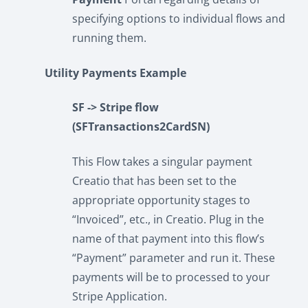
specifying options to individual flows and
running them.
Utility Payments Example
SF -> Stripe flow
(SFTransactions2CardSN)
This Flow takes a singular payment
Creatio that has been set to the
appropriate opportunity stages to
“Invoiced”, etc., in Creatio. Plug in the
name of that payment into this flow’s
“Payment” parameter and run it. These
payments will be to processed to your
Stripe Application.