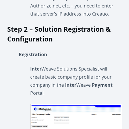
Authorize.net, etc. – you need to enter
that server’s IP address into Creatio.
Step 2 – Solution Registration &
Configuration
Registration
Inter
Weave Solutions Specialist will
create basic company profile for your
company in the
Inter
Weave
Payment
Portal.