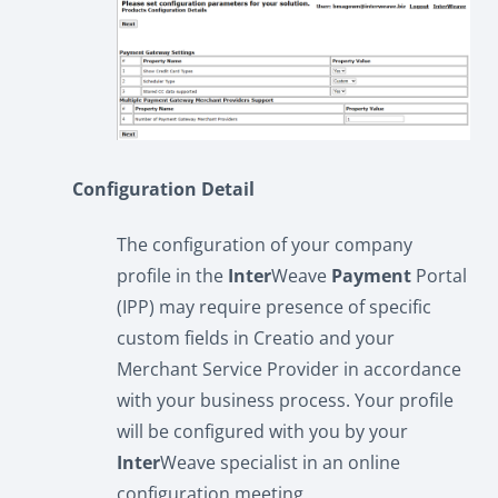
Configuration Detail
The configuration of your company
profile in the
Inter
Weave
Payment
Portal
(IPP) may require presence of specific
custom fields in Creatio and your
Merchant Service Provider in accordance
with your business process. Your profile
will be configured with you by your
Inter
Weave specialist in an online
configuration meeting.