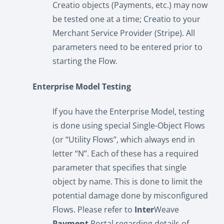
Creatio objects (Payments, etc.) may now
be tested one at a time; Creatio to your
Merchant Service Provider (Stripe). All
parameters need to be entered prior to
starting the Flow.
Enterprise Model Testing
If you have the Enterprise Model, testing
is done using special Single-Object Flows
(or “Utility Flows”, which always end in
letter “N”. Each of these has a required
parameter that specifies that single
object by name. This is done to limit the
potential damage done by misconfigured
Flows. Please refer to
Inter
Weave
Payment
Portal regarding details of