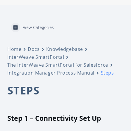
View Categories
Home
Docs
Knowledgebase
InterWeave SmartPortal
The InterWeave SmartPortal for Salesforce
Integration Manager Process Manual
Steps
STEPS
Step 1 – Connectivity Set Up