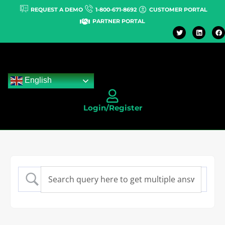
REQUEST A DEMO
1-800-671-8692
CUSTOMER PORTAL
PARTNER PORTAL
English
Login/Register