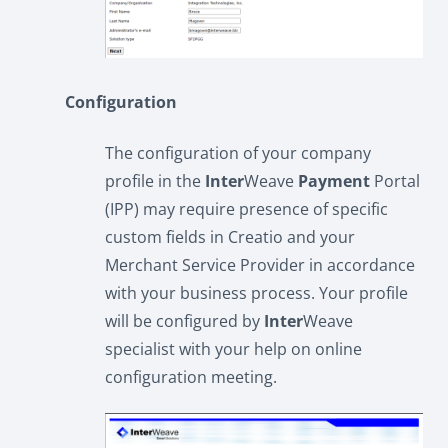
Configuration
The configuration of your company
profile in the
Inter
Weave
Payment
Portal
(IPP) may require presence of specific
custom fields in Creatio and your
Merchant Service Provider in accordance
with your business process. Your profile
will be configured by
Inter
Weave
specialist with your help on online
configuration meeting.