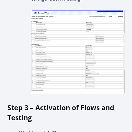
Step 3 – Activation of Flows and
Testing