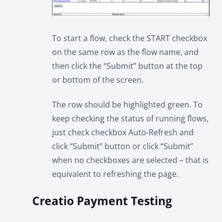
To start a flow, check the START checkbox
on the same row as the flow name, and
then click the “Submit” button at the top
or bottom of the screen.
The row should be highlighted green. To
keep checking the status of running flows,
just check checkbox Auto-Refresh and
click “Submit” button or click “Submit”
when no checkboxes are selected – that is
equivalent to refreshing the page.
Creatio Payment Testing