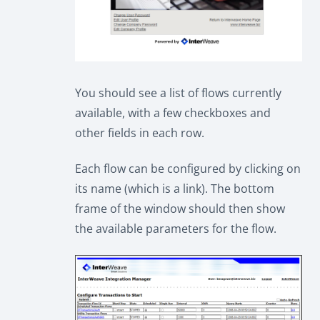
You should see a list of flows currently
available, with a few checkboxes and
other fields in each row.
Each flow can be configured by clicking on
its name (which is a link). The bottom
frame of the window should then show
the available parameters for the flow.