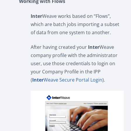
Working with Flows
Inter
Weave works based on “Flows”,
which are batch jobs importing a subset
of data from one system to another.
After having created your
Inter
Weave
company profile with the administrator
user, use those credentials to login on
your Company Profile in the IPP
(
Inter
Weave Secure Portal Login
).