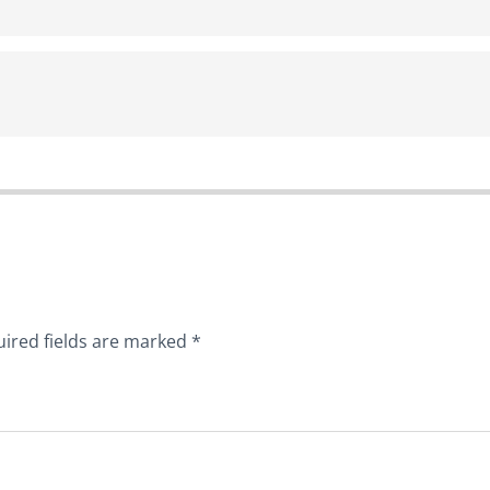
ired fields are marked
*