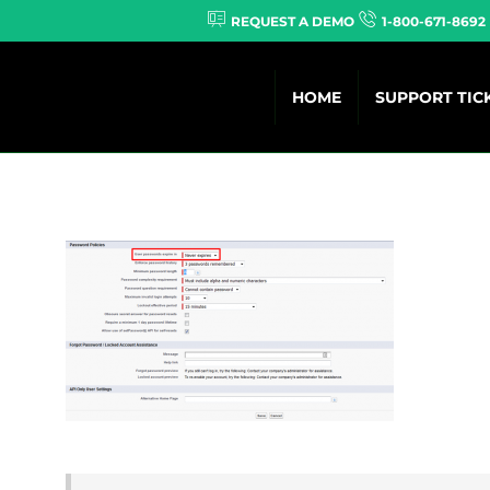
REQUEST A DEMO
1-800-671-8692
HOME
SUPPORT TIC