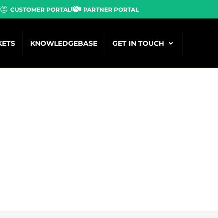
CUSTOMER PORTAL
PARTNER PORTAL
KETS
KNOWLEDGEBASE
GET IN TOUCH