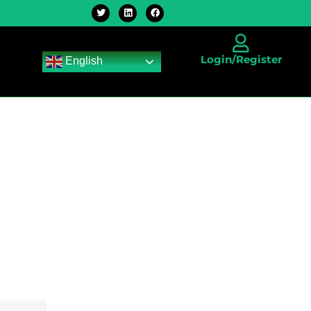
Login/Register
English