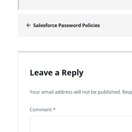
Salesforce Password Policies
Leave a Reply
Your email address will not be published.
Requ
Comment
*