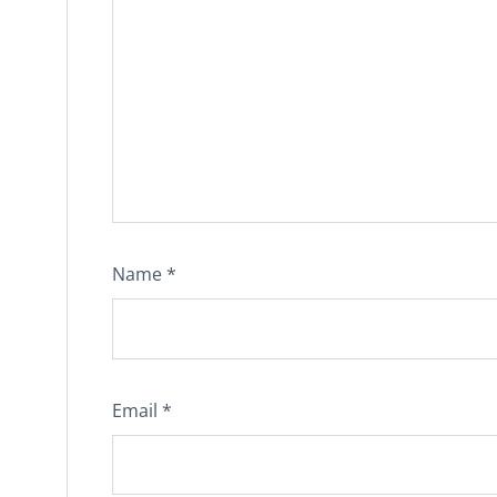
Name
*
Email
*