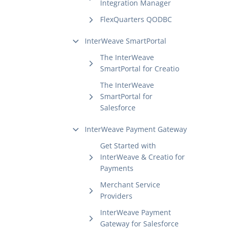
Integration Manager
FlexQuarters QODBC
InterWeave SmartPortal
The InterWeave
SmartPortal for Creatio
The InterWeave
SmartPortal for
Salesforce
InterWeave Payment Gateway
Get Started with
InterWeave & Creatio for
Payments
Merchant Service
Providers
InterWeave Payment
Gateway for Salesforce