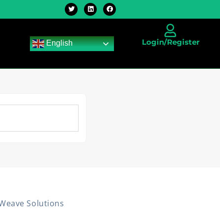
Login/Register
English
rWeave Solutions