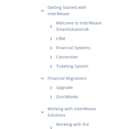
Getting Started with
InterWeave
Welcome to InterWeave
SmartSolutions®
CRM
Financial Systems
Connection
Ticketing System
Financial Migrations
Upgrade
QuickBooks
Working with InterWeave
Solutions
Working with the