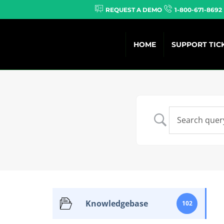
REQUEST A DEMO
1-800-671-8692
HOME
SUPPORT TIC
Knowledgebase
102