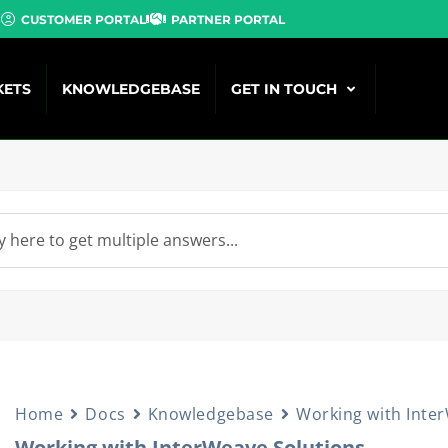
CUSTOMER PORTAL
PARTNER PORTAL
KETS
KNOWLEDGEBASE
GET IN TOUCH
Home
Docs
Knowledgebase
Working with Inte
Working with InterWeave Solutions