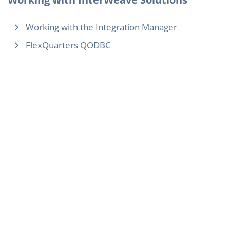
Working with the Integration Manager
FlexQuarters QODBC