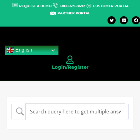
REQUEST A DEMO
1-800-671-8692
CUSTOMER PORTAL
PARTNER PORTAL
English
Login/Register