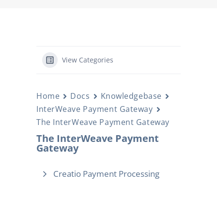
View Categories
Home
Docs
Knowledgebase
InterWeave Payment Gateway
The InterWeave Payment Gateway
The InterWeave Payment
Gateway
Creatio Payment Processing